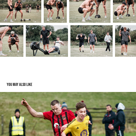
You may also like