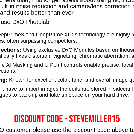
uilt-in noise reduction and camera/lens correctio
nd results better than ever.
 I use DxO Photolab
epPrime3 and DeepPrime XD2s technology are highly reg
s, often surpassing competitors.
rections:
Using exclusive DxO Modules based on thous
cally fixes distortion, vignetting, chromatic aberration, 
he AI Masking and U Point controls enable precise, local
ctions.
ng:
Known for excellent color, tone, and overall image qu
t have to import images the edits are stored in sidecar f
gues to back-up and take up space on your hard drive.
Discount code - STEVEMILLER15
xO customer please use the discount code above t