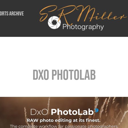
orts Archive
DxO Photolab
DxO Photolab