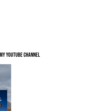
 my Youtube Channel