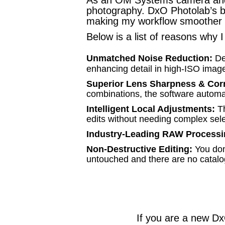
photography. DxO Photolab’s b
making my workflow smoother a
Below is a list of reasons why
Unmatched Noise Reduction:
De
enhancing detail in high-ISO image
Superior Lens Sharpness & Cor
combinations, the software automati
Intelligent Local Adjustments:
T
edits without needing complex sele
Industry-Leading RAW Processi
Non-Destructive Editing:
You don'
untouched and there are no catalo
If you are a new D