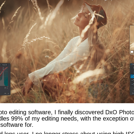
oto editing software, I finally discovered DxO Phot
les 99% of my editing needs, with the exception 
 software for.
ns user, I no longer stress about using high ISO s