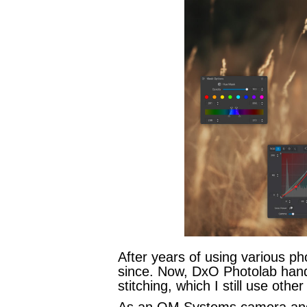
After years of using various ph
since. Now, DxO Photolab hand
stitching, which I still use other
As an OM Systems camera and le