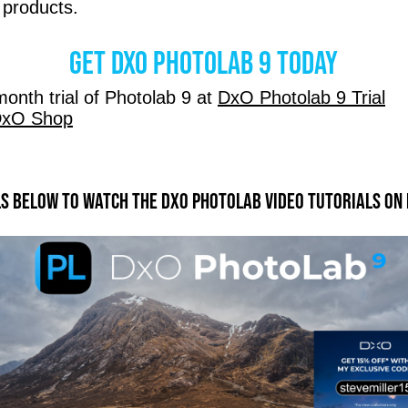
 products.
Get DxO Photolab 9 today
onth trial of Photolab 9 at
DxO Photolab 9 Trial
xO Shop
ls below to watch the DXO Photolab video tutorials on