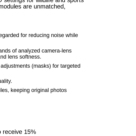
n modules are unmatched,
arded for reducing noise while
ands of analyzed camera-lens
and lens softness.
 adjustments (masks) for targeted
ality.
iles, keeping original photos
o receive 15%