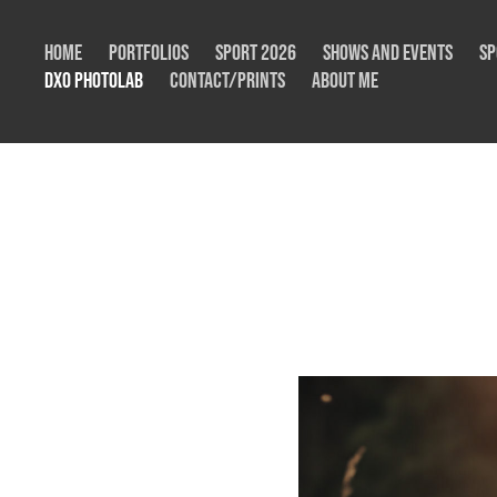
Home
Portfolios
Sport 2026
Shows and Events
Sp
DxO Photolab
Contact/Prints
About me