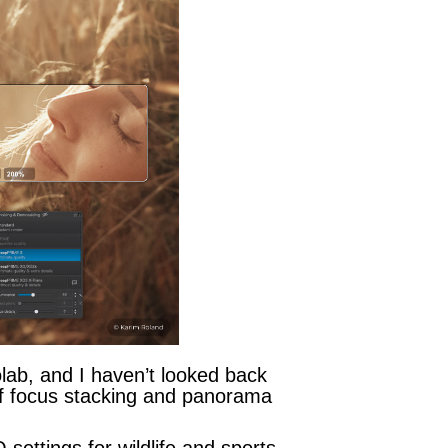
olab, and I haven’t looked back
of focus stacking and panorama
ettings for wildlife and sports