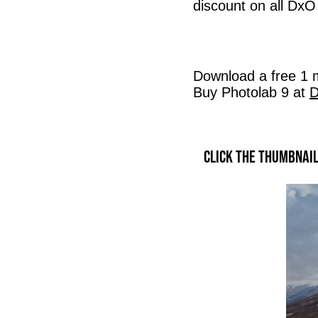
discount on all DxO
Download a free 1 m
Buy Photolab 9 at
D
Click the thumbnai