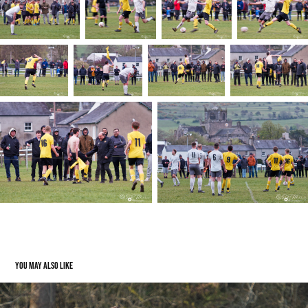
You may also like