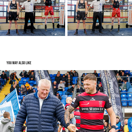
You may also like