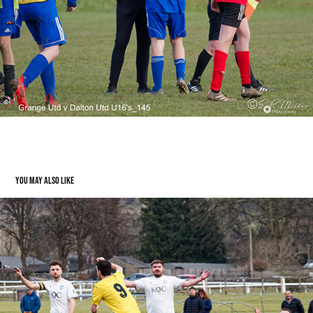
You may also like