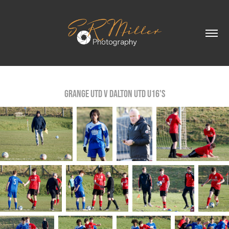
Grange Utd v Dalton Utd U16's
Grange Utd v Dalton Utd U16's