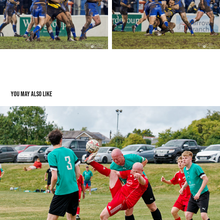
You may also like