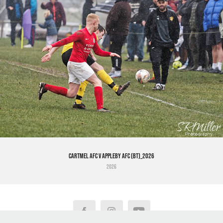
Cartmel AFC v Appleby AFC (BT)_2026
2026