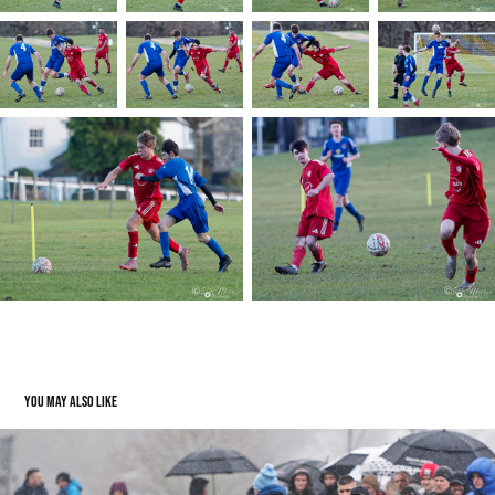
You may also like