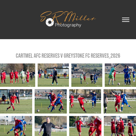
Cartmel AFC reserves v Greystoke FC Reserves_2026
Cartmel AFC reserves v Greystoke FC Reserves_2026