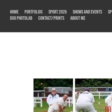
Home
Portfolios
Sport 2026
Shows and Events
Sp
DxO Photolab
Contact/Prints
About me