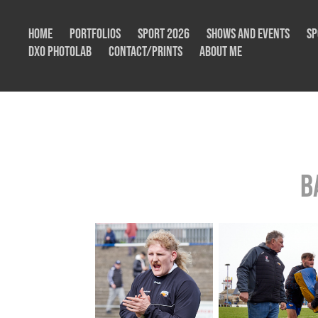
Home
Portfolios
Sport 2026
Shows and Events
Sp
DxO Photolab
Contact/Prints
About me
B
B